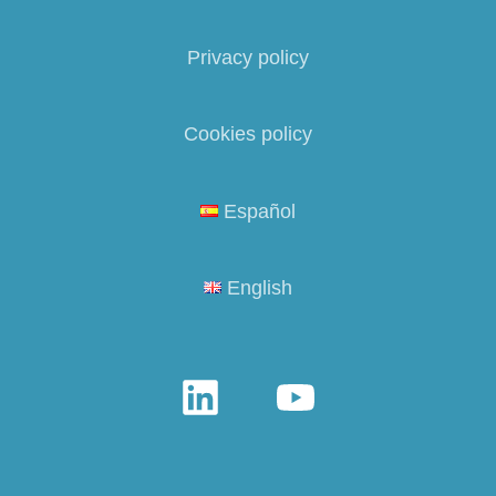
Privacy policy
Cookies policy
Español
English