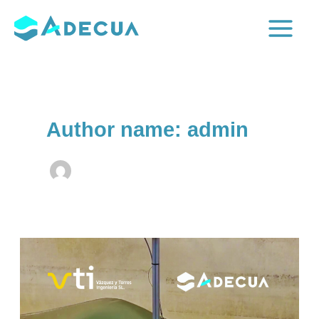
Skip
to
Main
content
Menu
Author name: admin