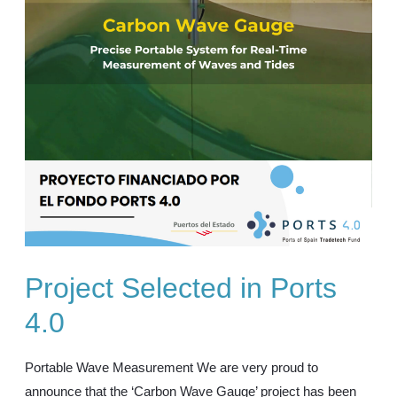
Project Selected in Ports
4.0
Portable Wave Measurement We are very proud to
announce that the ‘Carbon Wave Gauge’ project has been