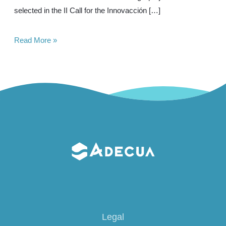
selected in the II Call for the Innovacción […]
Project
Read More »
Selected
in
Ports
4.0
Legal