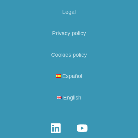
Legal
Privacy policy
Cookies policy
Español
English