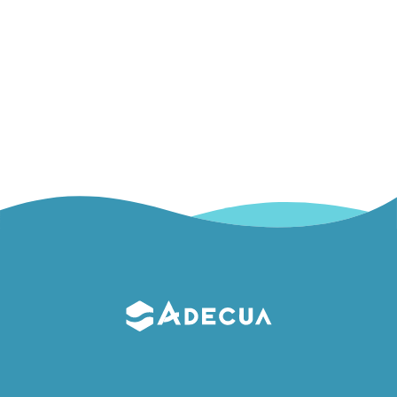
Piezoelectric effect
Piezoelectric effect This physical principle is behind everyday items
such as lighters or watches, but…
Read More