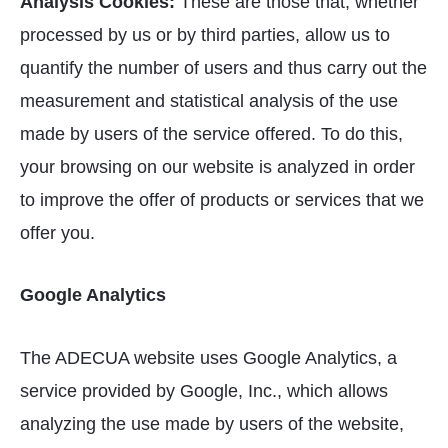
Analysis Cookies:
These are those that, whether
processed by us or by third parties, allow us to
quantify the number of users and thus carry out the
measurement and statistical analysis of the use
made by users of the service offered. To do this,
your browsing on our website is analyzed in order
to improve the offer of products or services that we
offer you.
Google Analytics
The ADECUA website uses Google Analytics, a
service provided by Google, Inc., which allows
analyzing the use made by users of the website,