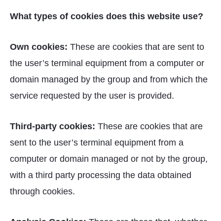
What types of cookies does this website use?
Own cookies:
These are cookies that are sent to
the user’s terminal equipment from a computer or
domain managed by the group and from which the
service requested by the user is provided.
Third-party cookies:
These are cookies that are
sent to the user’s terminal equipment from a
computer or domain managed or not by the group,
with a third party processing the data obtained
through cookies.