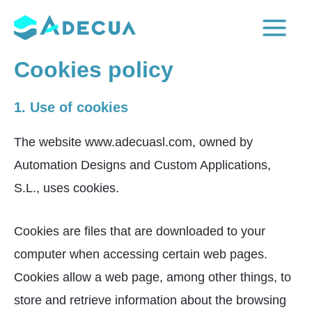
Skip
to
Main
content
Cookies policy
Menu
1. Use of cookies
The website www.adecuasl.com, owned by
Automation Designs and Custom Applications,
S.L., uses cookies.
Cookies are files that are downloaded to your
computer when accessing certain web pages.
Cookies allow a web page, among other things, to
store and retrieve information about the browsing