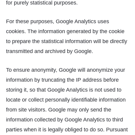
for purely statistical purposes.
For these purposes, Google Analytics uses
cookies. The information generated by the cookie
to prepare the statistical information will be directly
transmitted and archived by Google.
To ensure anonymity, Google will anonymize your
information by truncating the IP address before
storing it, so that Google Analytics is not used to
locate or collect personally identifiable information
from site visitors. Google may only send the
information collected by Google Analytics to third
parties when it is legally obliged to do so. Pursuant