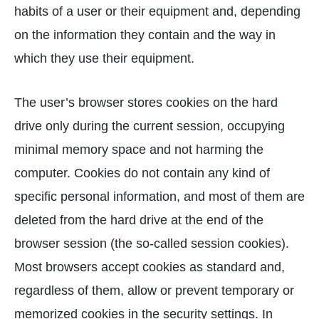
habits of a user or their equipment and, depending
on the information they contain and the way in
which they use their equipment.
The user’s browser stores cookies on the hard
drive only during the current session, occupying
minimal memory space and not harming the
computer. Cookies do not contain any kind of
specific personal information, and most of them are
deleted from the hard drive at the end of the
browser session (the so-called session cookies).
Most browsers accept cookies as standard and,
regardless of them, allow or prevent temporary or
memorized cookies in the security settings. In