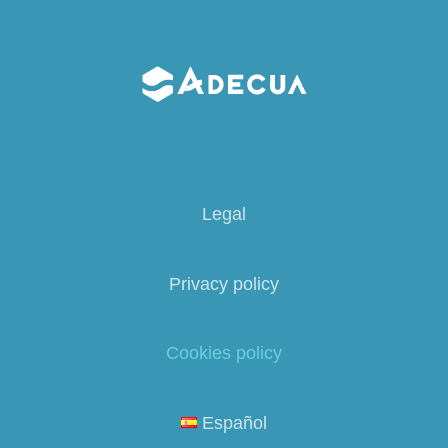
Legal
Privacy policy
Cookies policy
Español