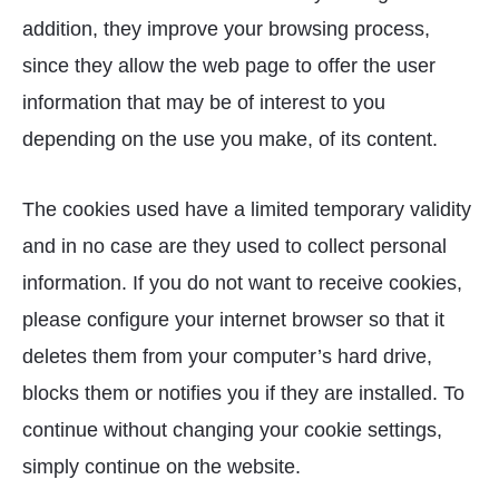
addition, they improve your browsing process,
since they allow the web page to offer the user
information that may be of interest to you
depending on the use you make, of its content.
The cookies used have a limited temporary validity
and in no case are they used to collect personal
information. If you do not want to receive cookies,
please configure your internet browser so that it
deletes them from your computer’s hard drive,
blocks them or notifies you if they are installed. To
continue without changing your cookie settings,
simply continue on the website.