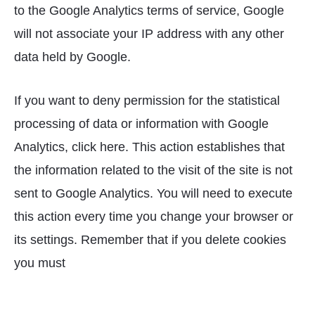
to the Google Analytics terms of service, Google
will not associate your IP address with any other
data held by Google.
If you want to deny permission for the statistical
processing of data or information with Google
Analytics, click here. This action establishes that
the information related to the visit of the site is not
sent to Google Analytics. You will need to execute
this action every time you change your browser or
its settings. Remember that if you delete cookies
you must