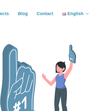
ects
Blog
Contact
English