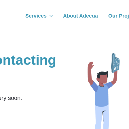
Services
About Adecua
Our Proj
ontacting
very soon.