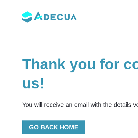
Skip
to
content
Thank you for c
us!
You will receive an email with the details 
GO BACK HOME