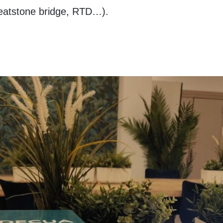
eatstone bridge, RTD…).