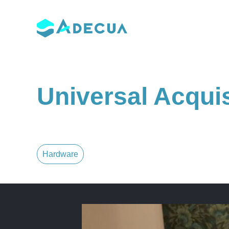
Skip
to
content
Universal Acqui
Hardware