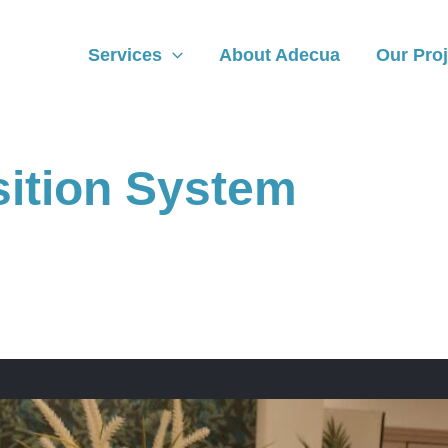
Services
About Adecua
Our Proj
sition System