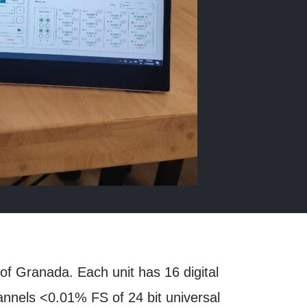
of Granada. Each unit has 16 digital
hannels <0.01% FS of 24 bit universal