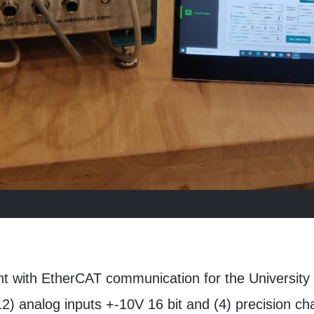
nt with EtherCAT communication for the University 
(12) analog inputs +-10V 16 bit and (4) precision c