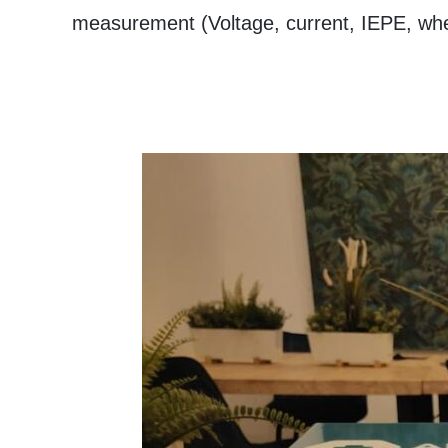
measurement (Voltage, current, IEPE, wh