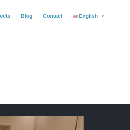
ects
Blog
Contact
English