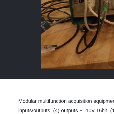
Modular multifunction acquisition equipme
inputs/outputs, (4) outputs +- 10V 16bit, 