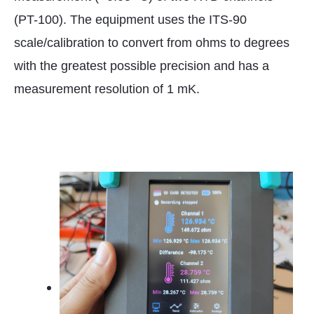
(PT-100). The equipment uses the ITS-90
scale/calibration to convert from ohms to degrees
with the greatest possible precision and has a
measurement resolution of 1 mK.