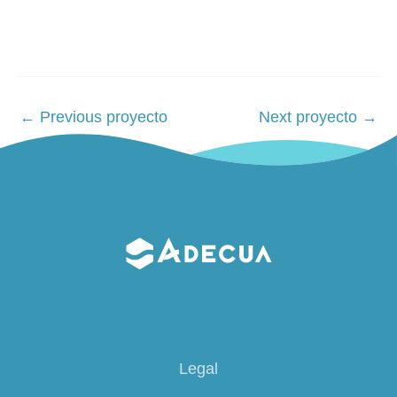
Post
←
Previous proyecto
Next proyecto
→
navigation
Legal