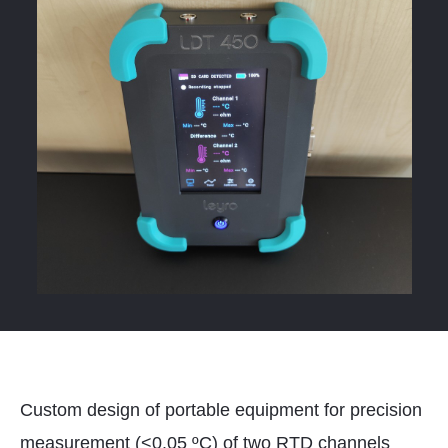
Custom design of portable equipment for precision
measurement (<0.05 ºC) of two RTD channels