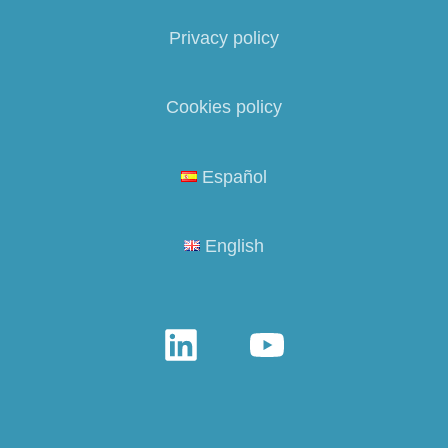
Privacy policy
Cookies policy
Español
English