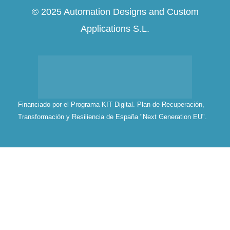
© 2025 Automation Designs and Custom
Applications S.L.
Financiado por el Programa KIT Digital. Plan de Recuperación,
Transformación y Resiliencia de España "Next Generation EU".