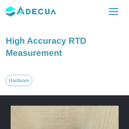
Skip
to
Main
content
Menu
High Accuracy RTD
Measurement
Hardware